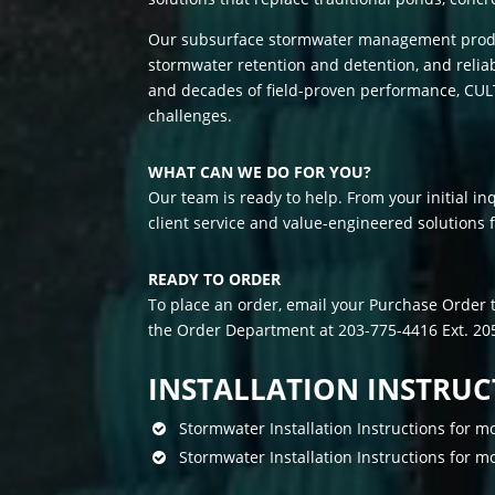
Our subsurface stormwater management produc
stormwater retention and detention, and reli
and decades of field-proven performance, CUL
challenges.
WHAT CAN WE DO FOR YOU?
Our team is ready to help. From your initial inq
client service and value-engineered solutions 
READY TO ORDER
To place an order, email your Purchase Order 
the Order Department at 203-775-4416 Ext. 205
C
INSTALLATION INSTRUC
i
a
Stormwater Installation Instructions for
l
i
Stormwater Installation Instructions for
s