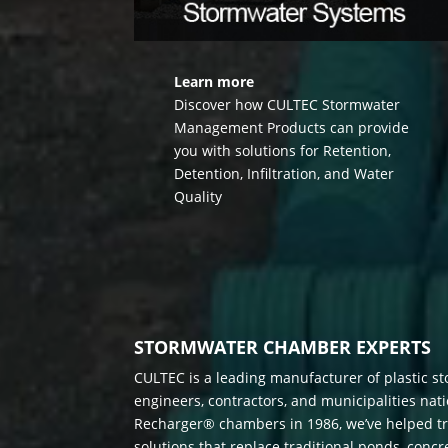
Learn more
Discover how CULTEC Stormwater
Management Products can provide
you with solutions for Retention,
Detention, Infiltration, and Water
Quality
STORMWATER CHAMBER EXPERTS
CULTEC is a leading manufacturer of plastic s
engineers, contractors, and municipalities nat
Recharger® chambers in 1986, we’ve helped tr
solutions that replace traditional ponds, conc