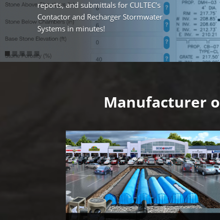
reports, and submittals for CULTEC’s
Contactor and Recharger Stormwater
Systems in minutes!
Video
Player
Manufacturer o