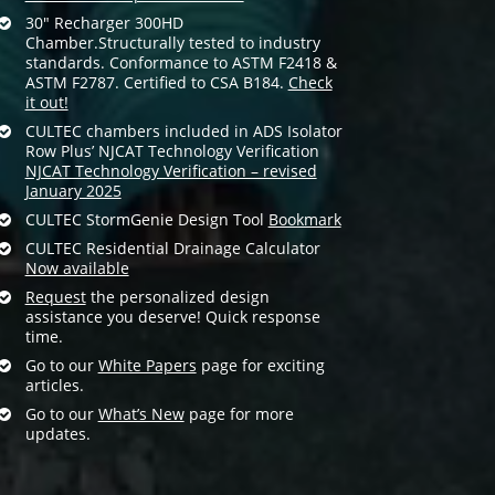
30″ Recharger 300HD
Chamber.Structurally tested to industry
standards. Conformance to ASTM F2418 &
ASTM F2787. Certified to CSA B184.
Check
it out!
CULTEC chambers included in ADS Isolator
Row Plus’ NJCAT Technology Verification
NJCAT Technology Verification – revised
January 2025
CULTEC StormGenie Design Tool
Bookmark
CULTEC Residential Drainage Calculator
Now available
Request
the personalized design
assistance you deserve! Quick response
time.
Go to our
White Papers
page for exciting
articles.
Go to our
What’s New
page for more
updates.