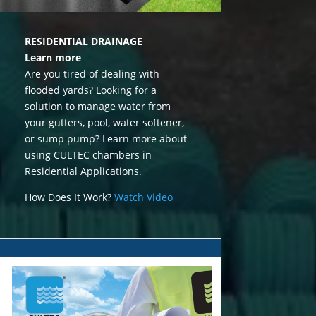
RESIDENTIAL DRAINAGE
Learn more
Are you tired of dealing with
flooded yards? Looking for a
solution to manage water from
your gutters, pool, water softener,
or sump pump? Learn more about
using CULTEC chambers in
Residential Applications.
How Does It Work?
Watch Video