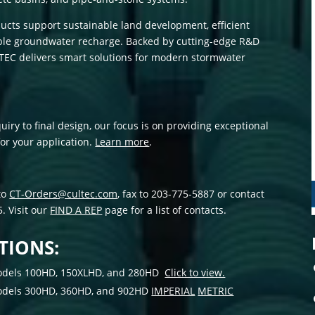
ts support sustainable land development, efficient
able groundwater recharge. Backed by cutting-edge R&D
TEC delivers smart solutions for modern stormwater
uiry to final design, our focus is on providing exceptional
for your application.
Learn more
.
to
CT-Orders@cultec.com
, fax to 203-775-5887 or contact
. Visit our
FIND A REP
page for a list of contacts.
TIONS:
 models 100HD, 150XLHD, and 280HD
Click to view.
 models 300HD, 360HD, and 902HD
IMPERIAL
METRIC