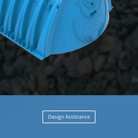
Design Assistance