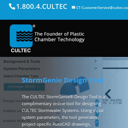
1.800.4.CULTEC
CT-CustomerService@cultec.c
StormGenie Design Tool
The CULTEC StormGenie® Design Tool is a
complimentary online tool for designing
CULTEC Stormwater Systems. Using input
system parameters, the tool generates
project-specific AutoCAD drawings,