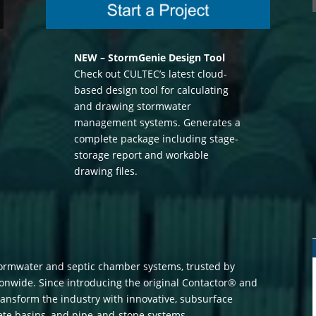
NEW – StormGenie Design Tool
Check out CULTEC’s latest cloud-
based design tool for calculating
and drawing stormwater
management systems. Generates a
complete package including stage-
storage report and workable
drawing files.
tormwater and septic chamber systems, trusted by
ionwide. Since introducing the original Contactor® and
ansform the industry with innovative, subsurface
rete basins, and pipe-and-stone systems.