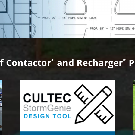
f Contactor
and Recharger
P
®
®