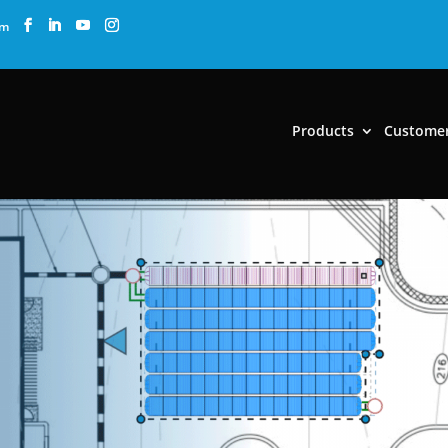
om
Products
Custome