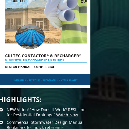
HIGHLIGHTS:
NEW Video! “How Does It Work? RESI Line
for Residential Drainage”
Watch Now
Commercial Stormwater Design Manual
Bookmark for quick reference