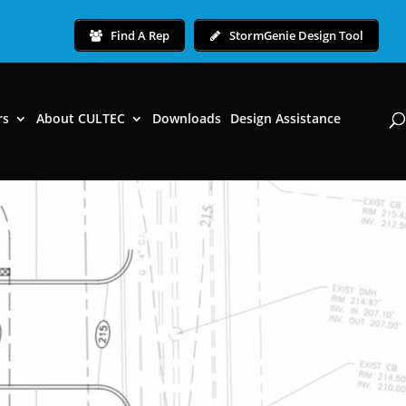
Find A Rep
StormGenie Design Tool
rs
About CULTEC
Downloads
Design Assistance