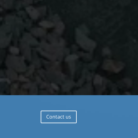
Contact us