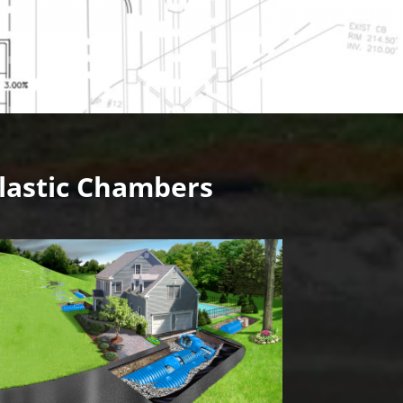
lastic Chambers