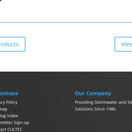
roducts
Vie
estions
Our Company
acy Policy
Providing Stormwater and Se
emap
Solutions Since 1986.
log Index
letter Sign-up
tact CULTEC