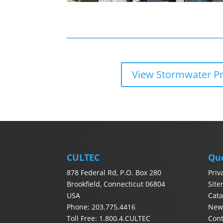
View Stormwater P
CULTEC
Qu
878 Federal Rd, P.O. Box 280
Priv
Brookfield, Connecticut 06804
Sit
USA
Cata
Phone: 203.775.4416
News
Toll Free: 1.800.4.CULTEC
Con