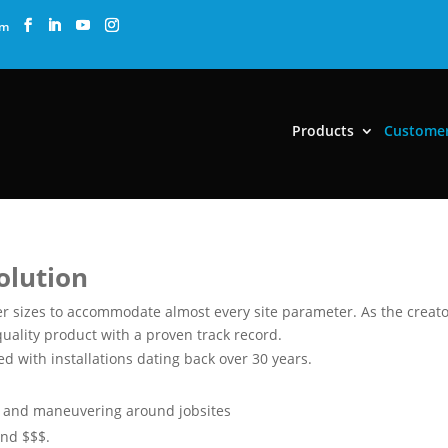
om
Products
Custome
Solution
 sizes to accommodate almost every site parameter. As the creato
uality product with a proven track record.
 with installations dating back over 30 years.
ng and maneuvering around jobsites
and $$$.