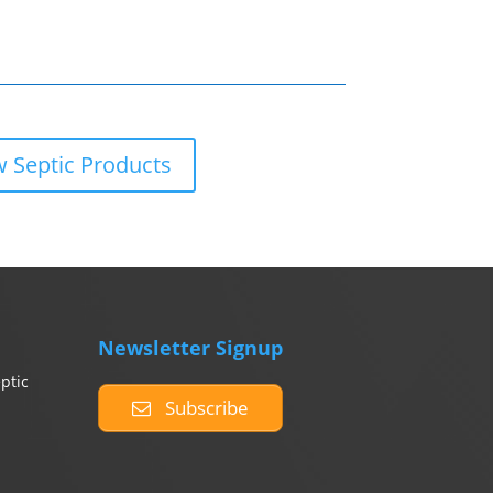
w Septic Products
Newsletter Signup
ptic
Subscribe