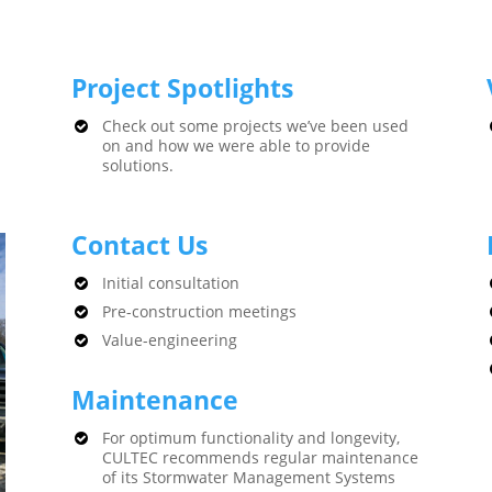
Project Spotlights
Check out some projects we’ve been used
on and how we were able to provide
solutions.
Contact Us
Initial consultation
Pre-construction meetings
Value-engineering
Maintenance
For optimum functionality and longevity,
CULTEC recommends regular maintenance
of its Stormwater Management Systems