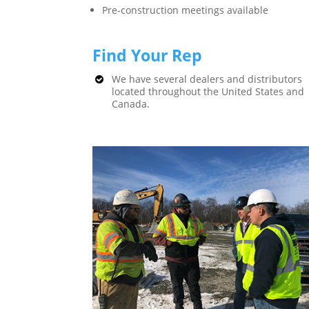
Pre-construction meetings available
Find Your Rep
We have several dealers and distributors
located throughout the United States and
Canada.