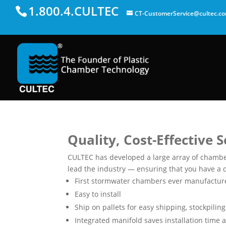
1.800.4.CULTEC
CT-CustomerService@cultec.c
Quality, Cost-Effective 
CULTEC has developed a large array of chamber
lead the industry — ensuring that you have a q
First stormwater chambers ever manufactured
Easy to install
Ship on pallets for easy shipping, stockpili
Integrated manifold saves installation time 