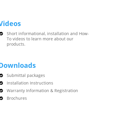
Videos
Short informational, installation and How-
To videos to learn more about our
products.
Downloads
Submittal packages
Installation Instructions
Warranty Information & Registration
Brochures