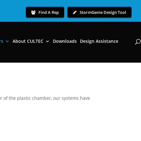
Find A Rep
StormGenie Design Tool
rs
About CULTEC
Downloads
Design Assistance
r of the plastic chamber, our systems have