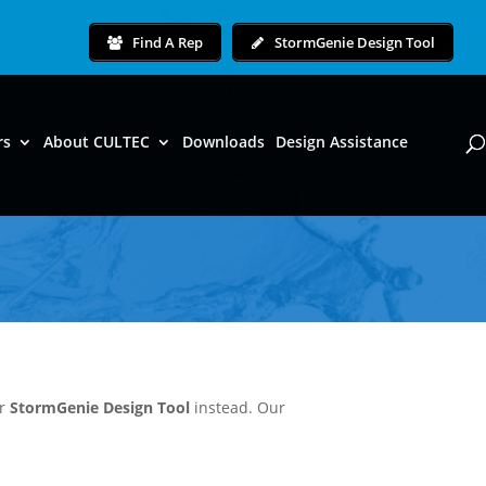
Find A Rep
StormGenie Design Tool
rs
About CULTEC
Downloads
Design Assistance
ur
StormGenie Design Tool
instead. Our