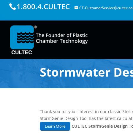
1.800.4.CULTEC
CT-CustomerService@cultec.c
Stormwater Des
Thank you for your interest in our classic St
StormGenie Design Tool has the latest calcula
CULTEC StormGenie Design T
Learn More