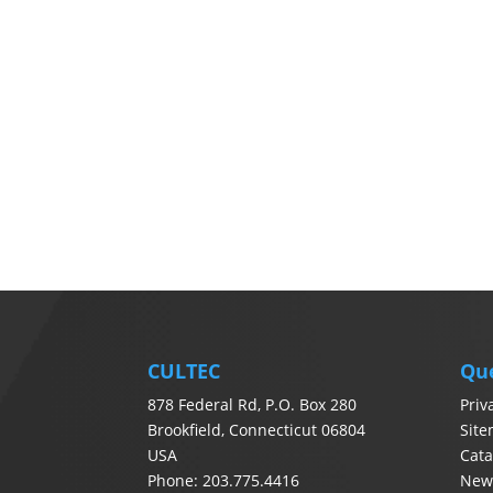
CULTEC
Qu
878 Federal Rd, P.O. Box 280
Priv
Brookfield, Connecticut 06804
Sit
USA
Cata
Phone: 203.775.4416
News