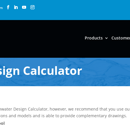
om
Products
Custome
ign Calculator
ormwater Design Calculator, however, we recommend that you use o
tions and models and is able to provide complementary drawings.
ool