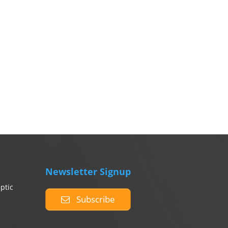
Newsletter Signup
ptic
Subscribe