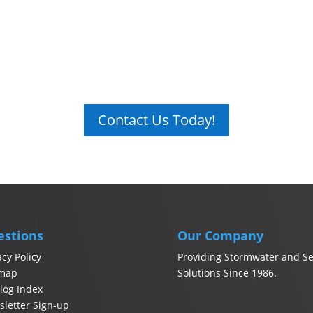
Contact Us Today!
estions
Our Company
acy Policy
Providing Stormwater and Se
emap
Solutions Since 1986.
log Index
letter Sign-up