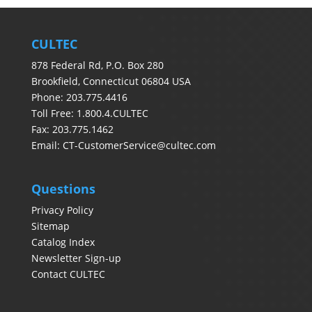
CULTEC
878 Federal Rd, P.O. Box 280
Brookfield, Connecticut 06804 USA
Phone: 203.775.4416
Toll Free: 1.800.4.CULTEC
Fax: 203.775.1462
Email:
CT-CustomerService@cultec.com
Questions
Privacy Policy
Sitemap
Catalog Index
Newsletter Sign-up
Contact CULTEC