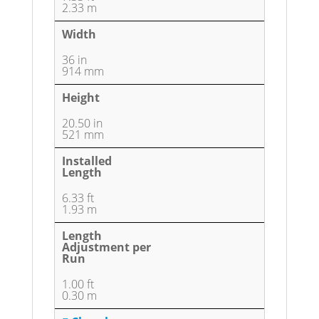
2.33 m
Width
36 in
914 mm
Height
20.50 in
521 mm
Installed
Length
6.33 ft
1.93 m
Length
Adjustment per
Run
1.00 ft
0.30 m