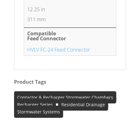
12.25 in
311 mm
Compatible
Feed Connector
HVLV FC-24 Feed Connector
Product Tags
Contactor & Recharger Stormwater Chambers
,
Recharger Series
,
Residential Drainage
,
Stormwater Systems