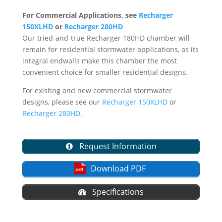
For Commercial Applications, see
Recharger
150XLHD
or
Recharger 280HD
Our tried-and-true Recharger 180HD chamber will
remain for residential stormwater applications, as its
integral endwalls make this chamber the most
convenient choice for smaller residential designs.
For existing and new commercial stormwater
designs, please see our
Recharger 150XLHD
or
Recharger 280HD
.
Request Information
Download PDF
Specifications