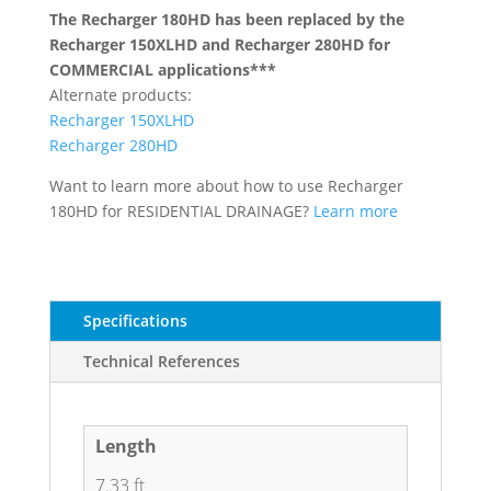
The Recharger 180HD has been replaced by the
Recharger 150XLHD and Recharger 280HD for
COMMERCIAL applications***
Alternate products:
Recharger 150XLHD
Recharger 280HD
Want to learn more about how to use Recharger
180HD for RESIDENTIAL DRAINAGE?
Learn more
Specifications
Technical References
Length
7.33 ft