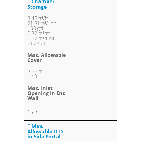
Chamber
Storage
3.45 ft³/ft
21.81 ft³/unit
163 gal
0.32 m³/m
0.62 m³/unit
617.47 L
Max. Allowable
Cover
3.66 m
12 ft
Max. Inlet
Opening in End
Wall
15 in
Max.
Allowable O.D.
in Side Portal