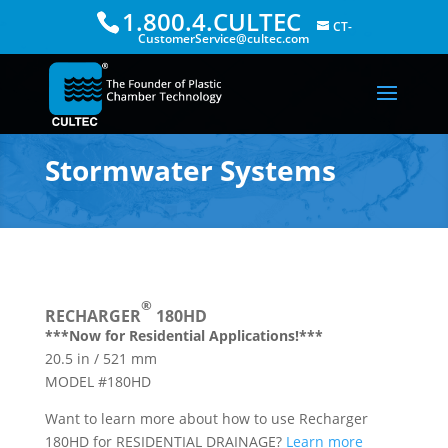
1.800.4.CULTEC
CT-
CustomerService@cultec.com
Stormwater Systems
®
RECHARGER
180HD
***Now for Residential Applications!***
20.5 in / 521 mm
MODEL #180HD
Want to learn more about how to use Recharger
180HD for RESIDENTIAL DRAINAGE?
Learn more