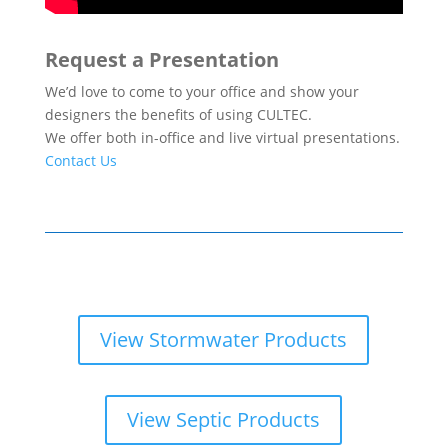
Request a Presentation
We’d love to come to your office and show your
designers the benefits of using CULTEC.
We offer both in-office and live virtual presentations.
Contact Us
View Stormwater Products
View Septic Products