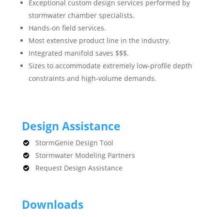
Exceptional custom design services performed by
stormwater chamber specialists.
Hands-on field services.
Most extensive product line in the industry.
Integrated manifold saves $$$.
Sizes to accommodate extremely low-profile depth
constraints and high-volume demands.
Design Assistance
StormGenie Design Tool
Stormwater Modeling Partners
Request Design Assistance
Downloads