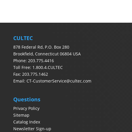
CULTEC
878 Federal Rd, P.O. Box 280
Brookfield, Connecticut 06804 USA
Phone: 203.775.4416
Toll Free: 1.800.4.CULTEC
Fax: 203.775.1462
Email:
CT-CustomerService@cultec.com
Questions
Privacy Policy
Sitemap
Catalog Index
Newsletter Sign-up