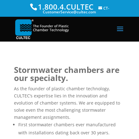
1.800.4.CULTEC
CT-
CustomerService@cultec.com
Stormwater chambers are
our specialty.
As the founder of plastic chamber technology,
CULTEC’s expertise lies in the innovation and
evolution of chamber systems. We are equipped to
solve even the most challenging stormwater
management assignments.
First stormwater chambers ever manufactured
with installations dating back over 30 years.