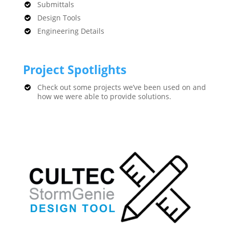
Submittals
Design Tools
Engineering Details
Project Spotlights
Check out some projects we’ve been used on and
how we were able to provide solutions.