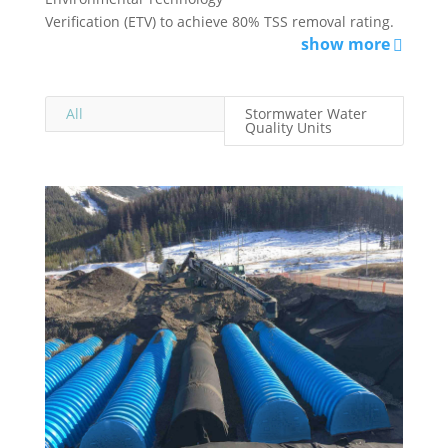
Verification (ETV) to achieve 80% TSS removal rating.
show more
All
Stormwater Water
Quality Units