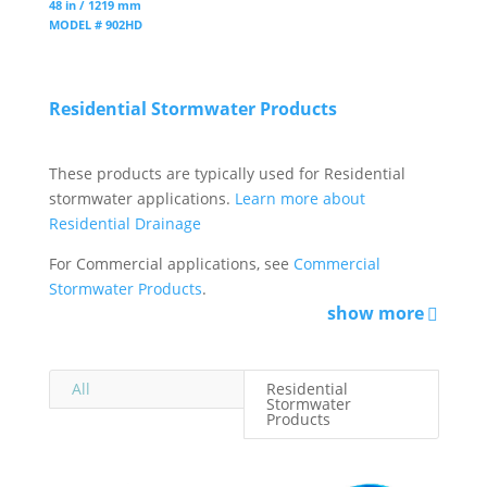
48 in / 1219 mm
MODEL # 902HD
Residential Stormwater Products
These products are typically used for Residential
stormwater applications.
Learn more about
Residential Drainage
For Commercial applications, see
Commercial
Stormwater Products
.
show more
All
Residential
Stormwater
Products