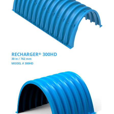
RECHARGER
300HD
®
30 in / 762 mm
MODEL # 300HD