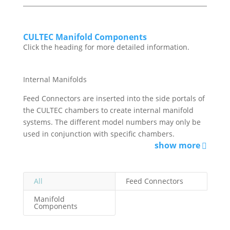
CULTEC Manifold Components
Click the heading for more detailed information.
Internal Manifolds
Feed Connectors are inserted into the side portals of
the CULTEC chambers to create internal manifold
systems. The different model numbers may only be
used in conjunction with specific chambers.
show more
All
Feed Connectors
Manifold
Components