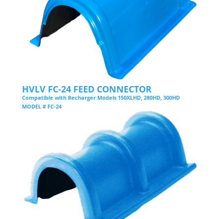
HVLV FC-24 FEED CONNECTOR
Compatible with Recharger Models 150XLHD, 280HD, 300HD
MODEL # FC-24