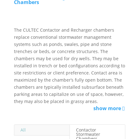
Chambers
The CULTEC Contactor and Recharger chambers
replace conventional stormwater management
systems such as ponds, swales, pipe and stone
trenches or beds, or concrete structures. The
chambers may be used for dry wells. They may be
installed in trench or bed configurations according to
site restrictions or client preference. Contact area is
maximized by the chamber’s fully open bottom. The
chambers are typically installed subsurface beneath
parking areas to capitalize on use of space, however,
they may also be placed in grassy areas.
show more
All
Contactor
Stormwater
Chambers