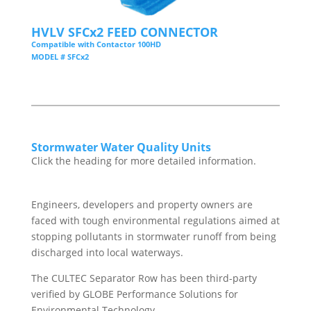
HVLV SFCx2 FEED CONNECTOR
Compatible with Contactor 100HD
MODEL # SFCx2
Stormwater Water Quality Units
Click the heading for more detailed information.
Engineers, developers and property owners are
faced with tough environmental regulations aimed at
stopping pollutants in stormwater runoff from being
discharged into local waterways.
The CULTEC Separator Row has been third-party
verified by GLOBE Performance Solutions for
Environmental Technology