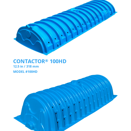
CONTACTOR
100HD
®
12.5 in / 318 mm
MODEL #100HD