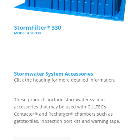
StormFilter
330
®
MODEL # SF 330
Stormwater System Accessories
Click the heading for more detailed information.
These products include stormwater system
accessories that may be used with CULTEC’s
®
®
Contactor
and Recharger
chambers such as
getotextiles, inpsection port kits and warning tape.