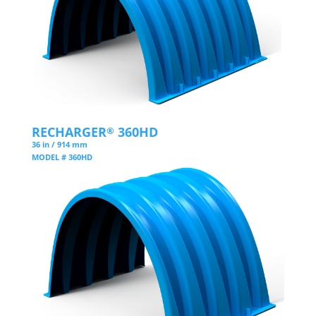
RECHARGER
360HD
®
36 in / 914 mm
MODEL # 360HD