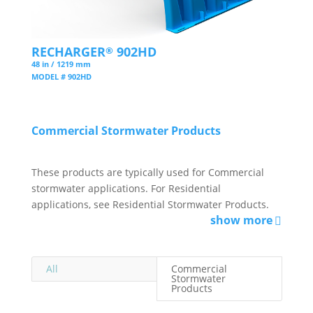
RECHARGER
902HD
®
48 in / 1219 mm
MODEL # 902HD
Commercial Stormwater Products
These products are typically used for Commercial
stormwater applications. For Residential
applications, see Residential Stormwater Products.
show more
All
Commercial
Stormwater
Products