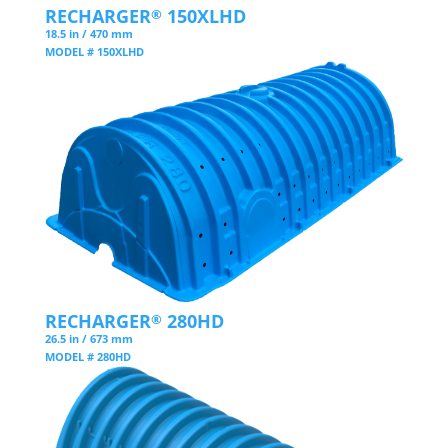
RECHARGER
150XLHD
®
18.5 in / 470 mm
MODEL # 150XLHD
RECHARGER
280HD
®
26.5 in / 673 mm
MODEL # 280HD