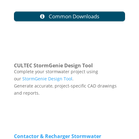
Common Downloads
CULTEC StormGenie Design Tool
Complete your stormwater project using
our
StormGenie Design Tool
.
Generate accurate, project-specific CAD drawings
and reports.
Contactor & Recharger Stormwater