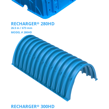
RECHARGER
280HD
®
26.5 in / 673 mm
MODEL # 280HD
RECHARGER
300HD
®