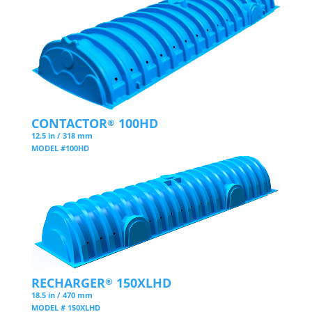
CONTACTOR
100HD
®
12.5 in / 318 mm
MODEL #100HD
RECHARGER
150XLHD
®
18.5 in / 470 mm
MODEL # 150XLHD