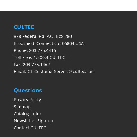
CULTEC
878 Federal Rd, P.O. Box 280
Brookfield, Connecticut 06804 USA
Phone: 203.775.4416
Toll Free: 1.800.4.CULTEC
Fax: 203.775.1462
Email:
CT-CustomerService@cultec.com
Questions
Privacy Policy
Sitemap
Catalog Index
Newsletter Sign-up
Contact CULTEC