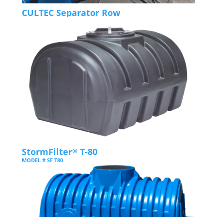
CULTEC Separator Row
StormFilter
T-80
®
MODEL # SF T80