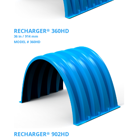
RECHARGER
360HD
®
36 in / 914 mm
MODEL # 360HD
RECHARGER
902HD
®