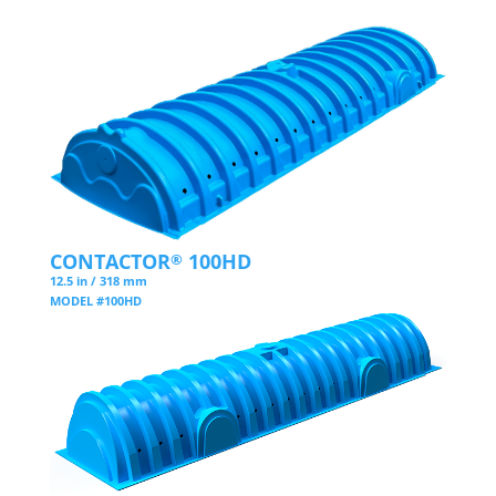
CONTACTOR
100HD
®
12.5 in / 318 mm
MODEL #100HD