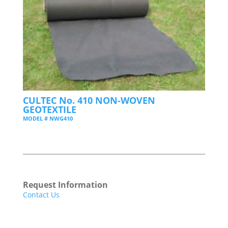
CULTEC No. 410 NON-WOVEN
GEOTEXTILE
MODEL # NWG410
Request Information
Contact Us