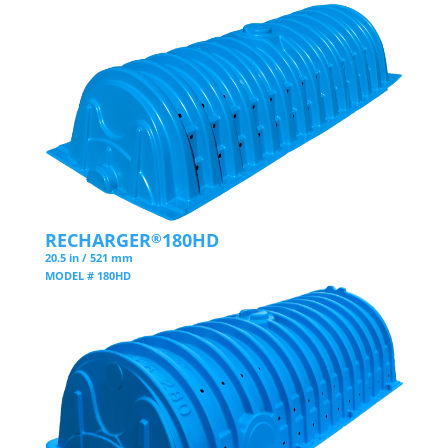
RECHARGER
180HD
®
20.5 in / 521 mm
MODEL # 180HD