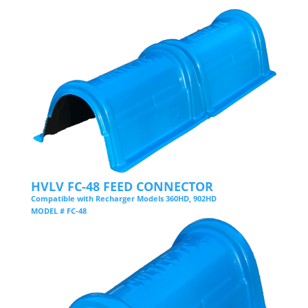
HVLV FC-48 FEED CONNECTOR
Compatible with Recharger Models 360HD, 902HD
MODEL # FC-48