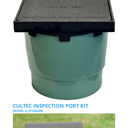
CULTEC INSPECTION PORT KIT
MODEL # 2712AGSB