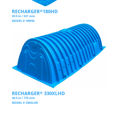
RECHARGER
180HD
®
20.5 in / 521 mm
MODEL # 180HD
RECHARGER
330XLHD
®
30.5 in / 775 mm
MODEL # 330XLHD