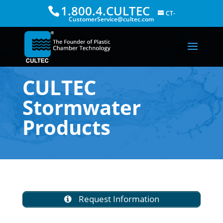
1.800.4.CULTEC
CT-
CustomerService@cultec.com
CULTEC
Stormwater
Products
Request Information