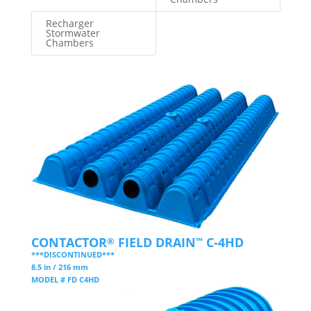
Recharger
Stormwater
Chambers
CONTACTOR
FIELD DRAIN
C-4HD
®
™
***DISCONTINUED***
8.5 in / 216 mm
MODEL # FD C4HD