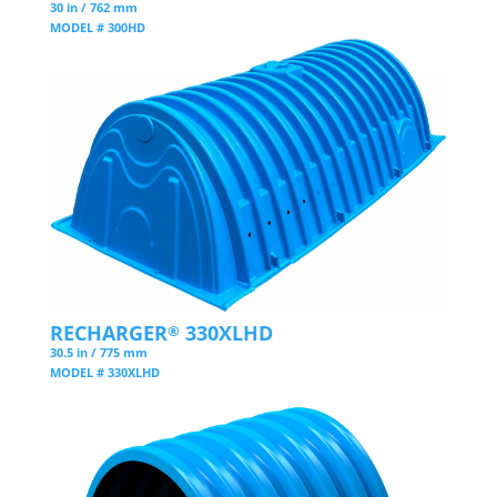
30 in / 762 mm
MODEL # 300HD
RECHARGER
330XLHD
®
30.5 in / 775 mm
MODEL # 330XLHD