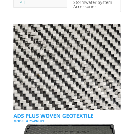
All
Stormwater System
Accessories
ADS PLUS WOVEN GEOTEXTILE
MODEL # 75WGHPF