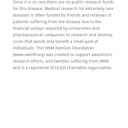
Since it is so rare there are no public research funds
for this disease. Medical research for extremely rare
diseases is often funded by friends and relatives of
patients suffering from the disease due to the
financial outlays required by universities and
pharmaceutical companies to research and develop
cures that would only benefit a small pool of
individuals. The VWM Families Foundation
(www.vwmff.org) was created to support awareness,
research efforts, and families suffering from VWM
and is a registered 501(c)(3) charitable organization.