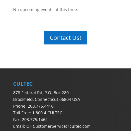
No upcoming events at this time.
Contact Us!
CULTEC
878 Federal Rd, P.O. Box 280
Brookfield, Connecticut 06804 USA
Phone: 203.775.4416
Toll Free: 1.800.4.CULTEC
Fax: 203.775.1462
Email:
CT-CustomerService@cultec.com