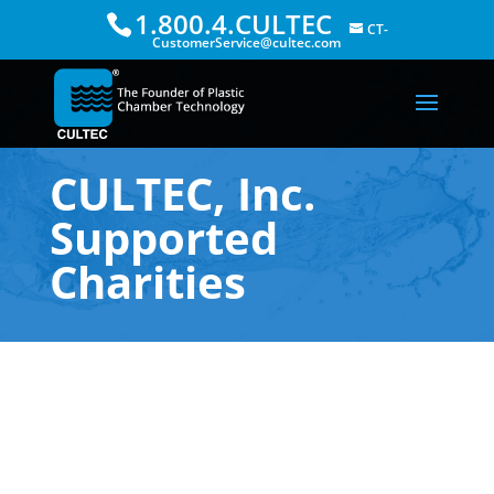
1.800.4.CULTEC
CT-
CustomerService@cultec.com
CULTEC, Inc.
Supported
Charities