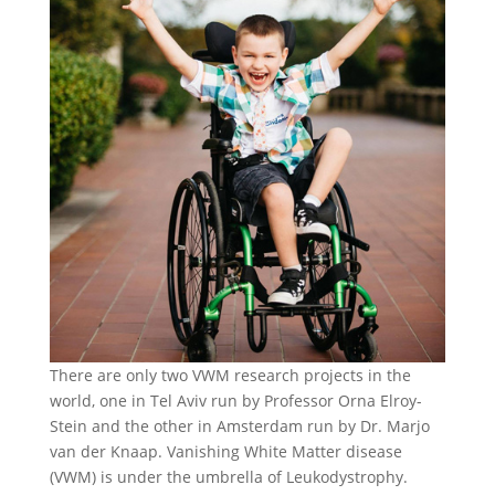
There are only two VWM research projects in the
world, one in Tel Aviv run by Professor Orna Elroy-
Stein and the other in Amsterdam run by Dr. Marjo
van der Knaap. Vanishing White Matter disease
(VWM) is under the umbrella of Leukodystrophy.