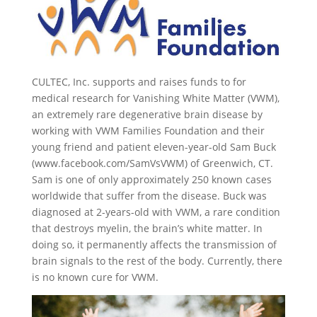
CULTEC, Inc. supports and raises funds to for
medical research for Vanishing White Matter (VWM),
an extremely rare degenerative brain disease by
working with VWM Families Foundation and their
young friend and patient eleven-year-old Sam Buck
(www.facebook.com/SamVsVWM) of Greenwich, CT.
Sam is one of only approximately 250 known cases
worldwide that suffer from the disease. Buck was
diagnosed at 2-years-old with VWM, a rare condition
that destroys myelin, the brain’s white matter. In
doing so, it permanently affects the transmission of
brain signals to the rest of the body. Currently, there
is no known cure for VWM.