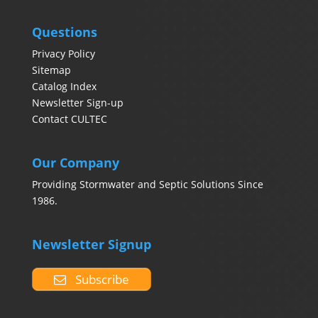
Questions
Privacy Policy
Sitemap
Catalog Index
Newsletter Sign-up
Contact CULTEC
Our Company
Providing Stormwater and Septic Solutions Since
1986.
Newsletter Signup
Subscribe