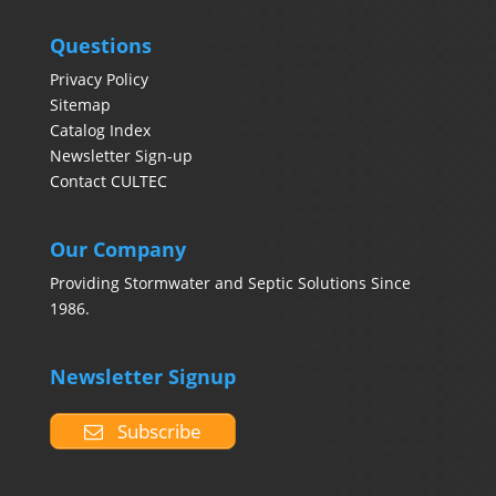
Questions
Privacy Policy
Sitemap
Catalog Index
Newsletter Sign-up
Contact CULTEC
Our Company
Providing Stormwater and Septic Solutions Since
1986.
Newsletter Signup
Subscribe