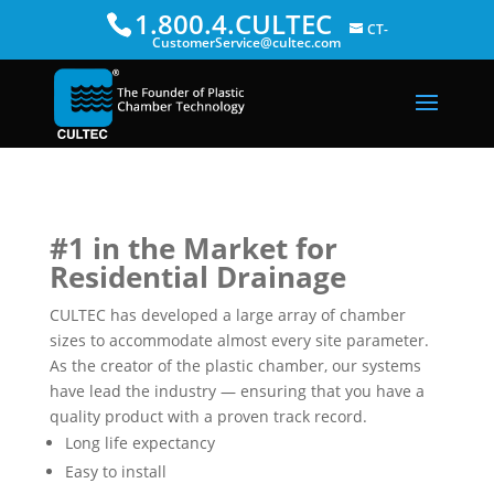
1.800.4.CULTEC
CT-
CustomerService@cultec.com
#1 in the Market for
Residential Drainage
CULTEC has developed a large array of chamber
sizes to accommodate almost every site parameter.
As the creator of the plastic chamber, our systems
have lead the industry — ensuring that you have a
quality product with a proven track record.
Long life expectancy
Easy to install