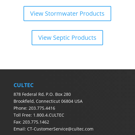
View Stormwater Products
View Septic Products
CULTEC
878 Federal Rd, P.O. Box 280
Brookfield, Connecticut 06804 USA
Phone: 203.775.4416
Toll Free: 1.800.4.CULTEC
Fax: 203.775.1462
Email:
CT-CustomerService@cultec.com