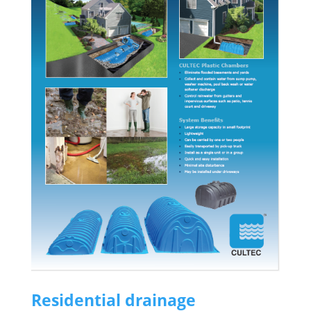
Residential drainage