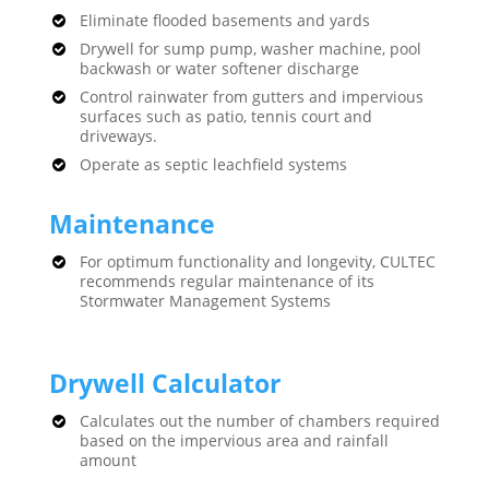
Eliminate flooded basements and yards
Drywell for sump pump, washer machine, pool
backwash or water softener discharge
Control rainwater from gutters and impervious
surfaces such as patio, tennis court and
driveways.
Operate as septic leachfield systems
Maintenance
For optimum functionality and longevity, CULTEC
recommends regular maintenance of its
Stormwater Management Systems
Drywell Calculator
Calculates out the number of chambers required
based on the impervious area and rainfall
amount