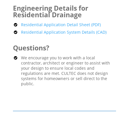
Engineering Details for
Residential Drainage
Residential Application Detail Sheet (PDF)
Residential Application System Details (CAD)
Questions?
We encourage you to work with a local
contractor, architect or engineer to assist with
your design to ensure local codes and
regulations are met. CULTEC does not design
systems for homeowners or sell direct to the
public.