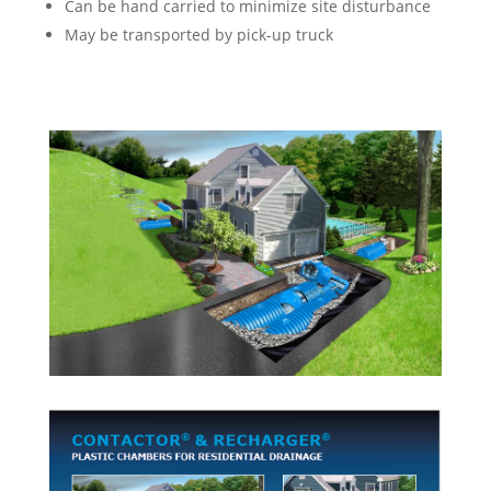
Can be hand carried to minimize site disturbance
May be transported by pick-up truck