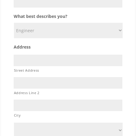
What best describes you?
Address
Street Address
Address Line 2
City