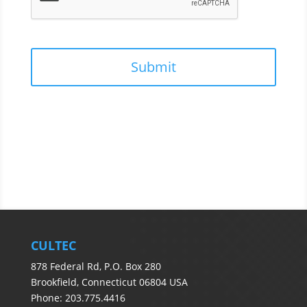
CULTEC
878 Federal Rd, P.O. Box 280
Brookfield, Connecticut 06804 USA
Phone: 203.775.4416