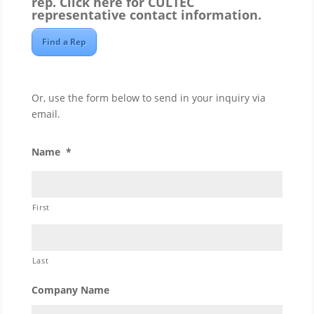
rep.
Click here
for CULTEC
representative contact information.
Find a Rep
Or, use the form below to send in your inquiry via
email.
Name
*
First
Last
Company Name