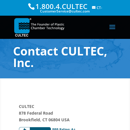
1.800.4.CULTEC
CT-
CustomerService@cultec.com
Contact CULTEC,
Inc.
CULTEC
878 Federal Road
Brookfield, CT 06804 USA