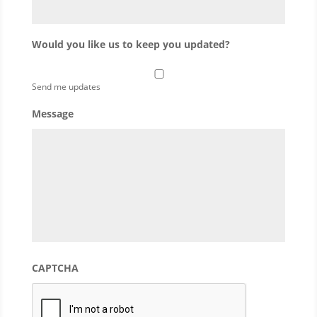
Would you like us to keep you updated?
Send me updates
Message
CAPTCHA