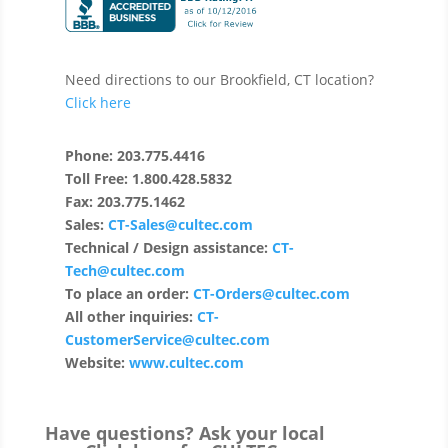
Need directions to our Brookfield, CT location?
Click here
Phone: 203.775.4416
Toll Free: 1.800.428.5832
Fax: 203.775.1462
Sales:
CT-Sales@cultec.com
Technical / Design assistance:
CT-
Tech@cultec.com
To place an order:
CT-Orders@cultec.com
All other inquiries:
CT-
CustomerService@cultec.com
Website:
www.cultec.com
Have questions? Ask your local