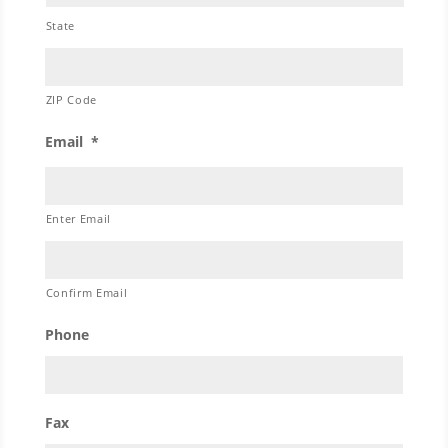
State
ZIP Code
Email
*
Enter Email
Confirm Email
Phone
Fax