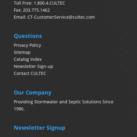
Toll Free: 1.800.4.CULTEC
Fax: 203.775.1462
Email:
CT-CustomerService@cultec.com
Questions
Privacy Policy
Sitemap
Catalog Index
Newsletter Sign-up
Contact CULTEC
Our Company
Providing Stormwater and Septic Solutions Since
1986.
Newsletter Signup