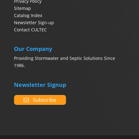
Privacy Policy
Sitemap
Catalog Index
Newsletter Sign-up
Contact CULTEC
Our Company
Providing Stormwater and Septic Solutions Since
1986.
Newsletter Signup
Subscribe