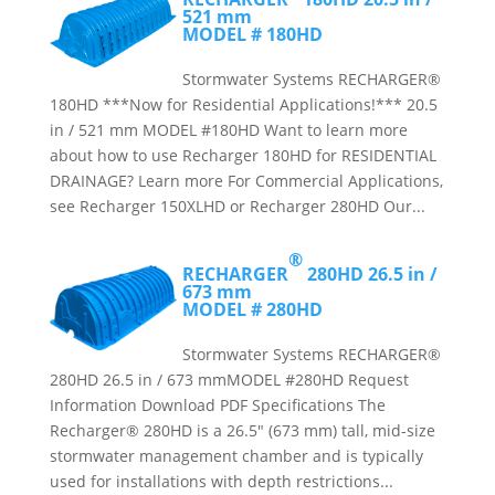
521 mm
MODEL # 180HD
Stormwater Systems RECHARGER®
180HD ***Now for Residential Applications!*** 20.5
in / 521 mm MODEL #180HD Want to learn more
about how to use Recharger 180HD for RESIDENTIAL
DRAINAGE? Learn more For Commercial Applications,
see Recharger 150XLHD or Recharger 280HD Our...
®
RECHARGER
280HD
26.5 in /
673 mm
MODEL # 280HD
Stormwater Systems RECHARGER®
280HD 26.5 in / 673 mmMODEL #280HD Request
Information Download PDF Specifications The
Recharger® 280HD is a 26.5″ (673 mm) tall, mid-size
stormwater management chamber and is typically
used for installations with depth restrictions...