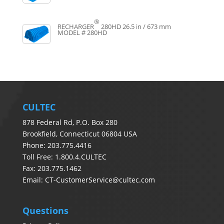
®
RECHARGER
280HD
26.5 in / 673 mm
MODEL # 280HD
CULTEC
878 Federal Rd, P.O. Box 280
Brookfield, Connecticut 06804 USA
Phone: 203.775.4416
Toll Free: 1.800.4.CULTEC
Fax: 203.775.1462
Email:
CT-CustomerService@cultec.com
Questions