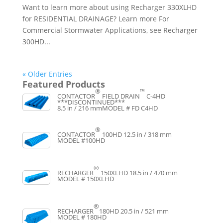
Want to learn more about using Recharger 330XLHD
for RESIDENTIAL DRAINAGE? Learn more For
Commercial Stormwater Applications, see Recharger
300HD...
« Older Entries
Featured Products
®
™
CONTACTOR
FIELD DRAIN
C-4HD
***DISCONTINUED***
8.5 in / 216 mm
MODEL # FD C4HD
®
CONTACTOR
100HD
12.5 in / 318 mm
MODEL #100HD
®
RECHARGER
150XLHD
18.5 in / 470 mm
MODEL # 150XLHD
®
RECHARGER
180HD
20.5 in / 521 mm
MODEL # 180HD