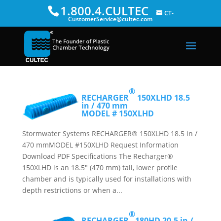
1.800.4.CULTEC
CT-
CustomerService@cultec.com
®
RECHARGER
150XLHD
18.5
in / 470 mm
MODEL # 150XLHD
Stormwater Systems RECHARGER® 150XLHD 18.5 in /
470 mmMODEL #150XLHD Request Information
Download PDF Specifications The Recharger®
150XLHD is an 18.5″ (470 mm) tall, lower profile
chamber and is typically used for installations with
depth restrictions or when a...
®
RECHARGER
180HD
20.5 in /