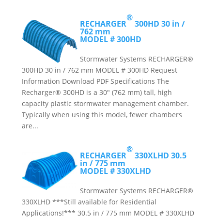
®
RECHARGER
300HD
30 in /
762 mm
MODEL # 300HD
Stormwater Systems RECHARGER®
300HD 30 in / 762 mm MODEL # 300HD Request
Information Download PDF Specifications The
Recharger® 300HD is a 30″ (762 mm) tall, high
capacity plastic stormwater management chamber.
Typically when using this model, fewer chambers
are...
®
RECHARGER
330XLHD
30.5
in / 775 mm
MODEL # 330XLHD
Stormwater Systems RECHARGER®
330XLHD ***Still available for Residential
Applications!*** 30.5 in / 775 mm MODEL # 330XLHD