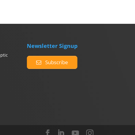
Newsletter Signup
ptic
Subscribe