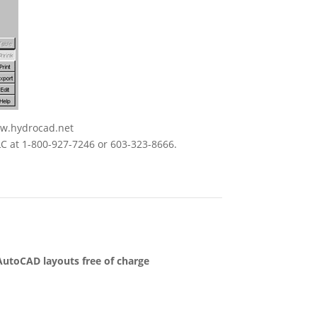
ww.hydrocad.net
LC at 1-800-927-7246 or 603-323-8666.
 AutoCAD layouts free of charge