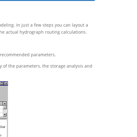
eling. In just a few steps you can layout a
e actual hydrograph routing calculations.
r’s recommended parameters.
y of the parameters, the storage analysis and