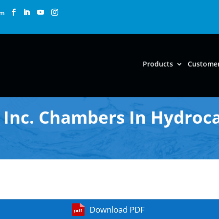
om
Products
Custome
Inc. Chambers In Hydroca
Download PDF