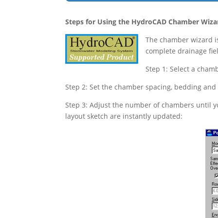
Steps for Using the HydroCAD Chamber Wiza
The chamber wizard is
complete drainage fie
Step 1: Select a chamb
Step 2: Set the chamber spacing, bedding and
Step 3: Adjust the number of chambers until yo
layout sketch are instantly updated: