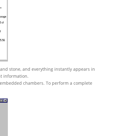
 and stone, and everything instantly appears in
nt information.
and embedded chambers. To perform a complete