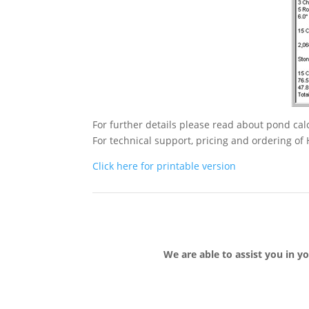
For further details please read about pond c
For technical support, pricing and ordering o
Click here for printable version
We are able to assist you in y