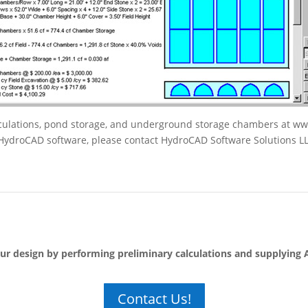
alculations, pond storage, and underground storage chambers at w
f HydroCAD software, please contact HydroCAD Software Solutions L
our design by performing preliminary calculations and supplying
Contact Us!