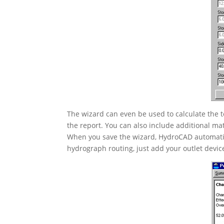
The wizard can even be used to calculate the t
the report. You can also include additional mat
When you save the wizard, HydroCAD automatic
hydrograph routing, just add your outlet devi