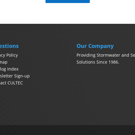
estions
Our Company
acy Policy
Providing Stormwater and Se
emap
Solutions Since 1986.
log Index
letter Sign-up
tact CULTEC