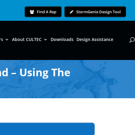
Find A Rep
StormGenie Design Tool
rs
About CULTEC
Downloads
Design Assistance
d – Using The