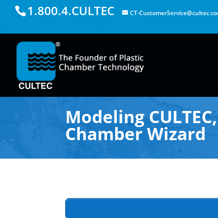
1.800.4.CULTEC
CT-CustomerService@cultec.c
Modeling CULTEC, 
Chamber Wizard