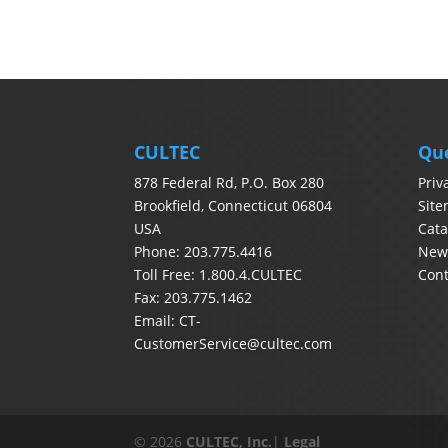
CULTEC
Qu
878 Federal Rd, P.O. Box 280
Priv
Brookfield, Connecticut 06804
Sit
USA
Cata
Phone: 203.775.4416
News
Toll Free: 1.800.4.CULTEC
Con
Fax: 203.775.1462
Email:
CT-
CustomerService@cultec.com
© 2026
CULTEC, Inc.
|
Legal