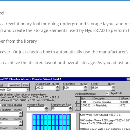
rd
 a revolutionary tool for doing underground storage layout and mod
ld and create the storage elements used by HydroCAD to perform th
er from the library
 cover. Or just check a box to automatically use the manufacture
u achieve the desired layout and overall storage. As you adjust an