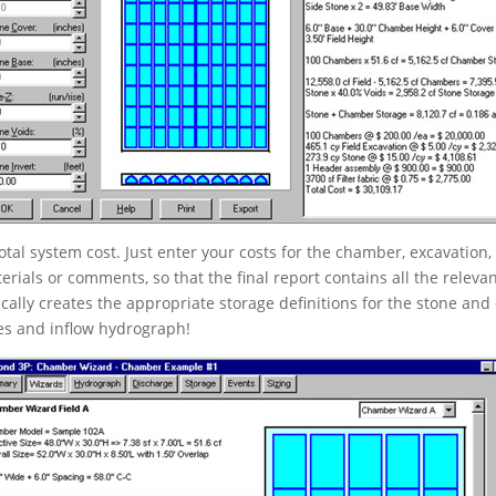
otal system cost. Just enter your costs for the chamber, excavation,
erials or comments, so that the final report contains all the releva
ally creates the appropriate storage definitions for the stone 
ces and inflow hydrograph!