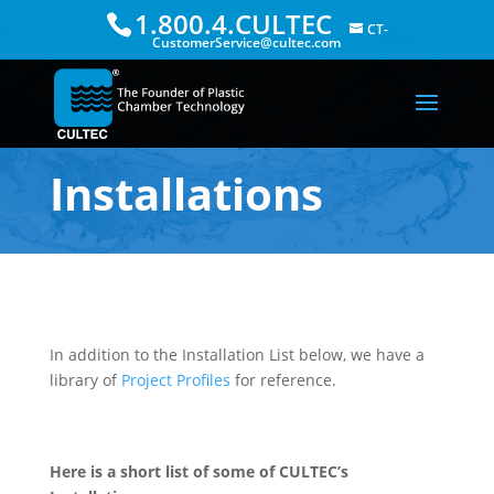
1.800.4.CULTEC
CT-
CustomerService@cultec.com
Installations
In addition to the Installation List below, we have a
library of
Project Profiles
for reference.
Here is a short list of some of CULTEC’s