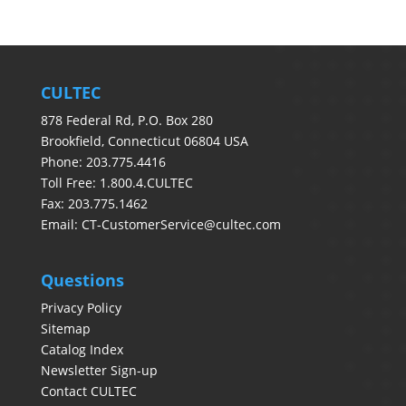
CULTEC
878 Federal Rd, P.O. Box 280
Brookfield, Connecticut 06804 USA
Phone: 203.775.4416
Toll Free: 1.800.4.CULTEC
Fax: 203.775.1462
Email:
CT-CustomerService@cultec.com
Questions
Privacy Policy
Sitemap
Catalog Index
Newsletter Sign-up
Contact CULTEC