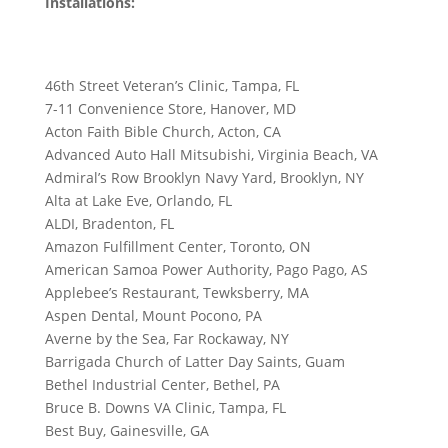
Installations:
46th Street Veteran’s Clinic, Tampa, FL
7-11 Convenience Store, Hanover, MD
Acton Faith Bible Church, Acton, CA
Advanced Auto Hall Mitsubishi, Virginia Beach, VA
Admiral’s Row Brooklyn Navy Yard, Brooklyn, NY
Alta at Lake Eve, Orlando, FL
ALDI, Bradenton, FL
Amazon Fulfillment Center, Toronto, ON
American Samoa Power Authority, Pago Pago, AS
Applebee’s Restaurant, Tewksberry, MA
Aspen Dental, Mount Pocono, PA
Averne by the Sea, Far Rockaway, NY
Barrigada Church of Latter Day Saints, Guam
Bethel Industrial Center, Bethel, PA
Bruce B. Downs VA Clinic, Tampa, FL
Best Buy, Gainesville, GA