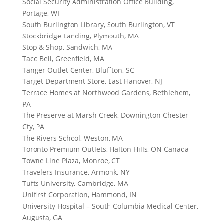
Social Security Administration Office Building,
Portage, WI
South Burlington Library, South Burlington, VT
Stockbridge Landing, Plymouth, MA
Stop & Shop, Sandwich, MA
Taco Bell, Greenfield, MA
Tanger Outlet Center, Bluffton, SC
Target Department Store, East Hanover, NJ
Terrace Homes at Northwood Gardens, Bethlehem,
PA
The Preserve at Marsh Creek, Downington Chester
Cty, PA
The Rivers School, Weston, MA
Toronto Premium Outlets, Halton Hills, ON Canada
Towne Line Plaza, Monroe, CT
Travelers Insurance, Armonk, NY
Tufts University, Cambridge, MA
Unifirst Corporation, Hammond, IN
University Hospital – South Columbia Medical Center,
Augusta, GA