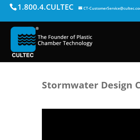
1.800.4.CULTEC
CT-CustomerService@cultec.c
Stormwater Design Ca