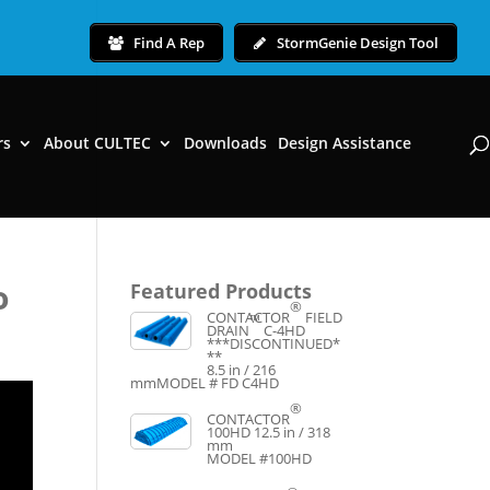
Find A Rep
StormGenie Design Tool
rs
About CULTEC
Downloads
Design Assistance
o
Featured Products
®
CONTACTOR
FIELD
™
DRAIN
C-4HD
***DISCONTINUED*
**
8.5 in / 216
mm
MODEL # FD C4HD
®
CONTACTOR
100HD
12.5 in / 318
mm
MODEL #100HD