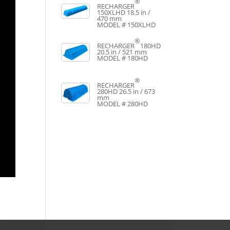
®
RECHARGER
150XLHD
18.5 in /
470 mm
MODEL # 150XLHD
®
RECHARGER
180HD
20.5 in / 521 mm
MODEL # 180HD
®
RECHARGER
280HD
26.5 in / 673
mm
MODEL # 280HD