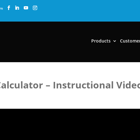
om
Products
Custome
lculator – Instructional Vide