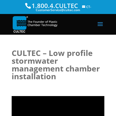
1.800.4.CULTEC
CT-
CustomerService@cultec.com
CULTEC – Low profile
stormwater
management chamber
installation