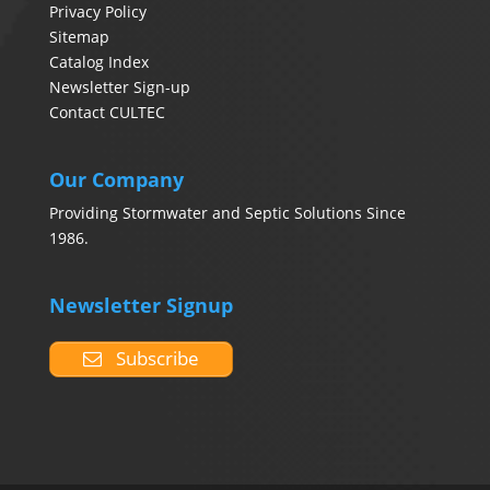
Privacy Policy
Sitemap
Catalog Index
Newsletter Sign-up
Contact CULTEC
Our Company
Providing Stormwater and Septic Solutions Since
1986.
Newsletter Signup
Subscribe