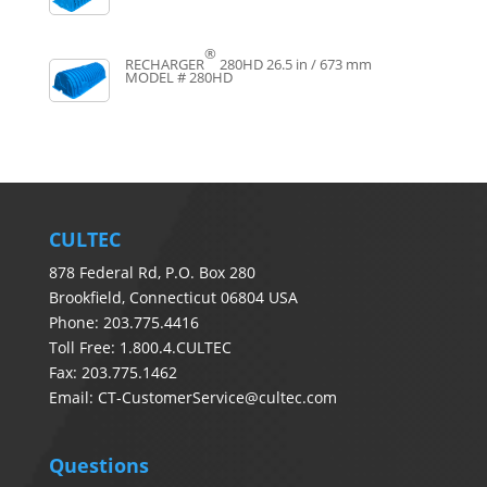
®
RECHARGER
280HD
26.5 in / 673 mm
MODEL # 280HD
CULTEC
878 Federal Rd, P.O. Box 280
Brookfield, Connecticut 06804 USA
Phone: 203.775.4416
Toll Free: 1.800.4.CULTEC
Fax: 203.775.1462
Email:
CT-CustomerService@cultec.com
Questions