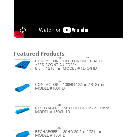
Featured Products
®
™
CONTACTOR
FIELD DRAIN
C-4HD
***DISCONTINUED***
8.5 in / 216 mm
MODEL # FD C4HD
®
CONTACTOR
100HD
12.5 in / 318 mm
MODEL #100HD
®
RECHARGER
150XLHD
18.5 in / 470 mm
MODEL # 150XLHD
®
RECHARGER
180HD
20.5 in / 521 mm
MODEL # 180HD