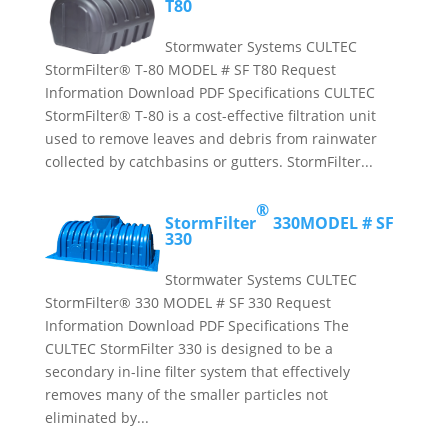
T80
Stormwater Systems CULTEC
StormFilter® T-80 MODEL # SF T80 Request
Information Download PDF Specifications CULTEC
StormFilter® T-80 is a cost-effective filtration unit
used to remove leaves and debris from rainwater
collected by catchbasins or gutters. StormFilter...
®
StormFilter
330
MODEL # SF
330
Stormwater Systems CULTEC
StormFilter® 330 MODEL # SF 330 Request
Information Download PDF Specifications The
CULTEC StormFilter 330 is designed to be a
secondary in-line filter system that effectively
removes many of the smaller particles not
eliminated by...