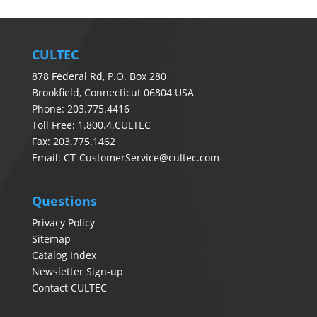
CULTEC
878 Federal Rd, P.O. Box 280
Brookfield, Connecticut 06804 USA
Phone: 203.775.4416
Toll Free: 1.800.4.CULTEC
Fax: 203.775.1462
Email:
CT-CustomerService@cultec.com
Questions
Privacy Policy
Sitemap
Catalog Index
Newsletter Sign-up
Contact CULTEC