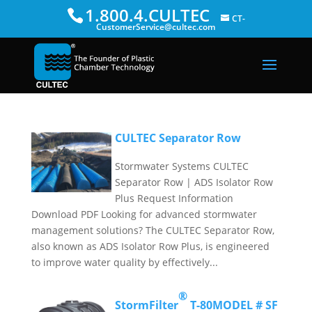
1.800.4.CULTEC
CT-
CustomerService@cultec.com
CULTEC Separator Row
Stormwater Systems CULTEC
Separator Row | ADS Isolator Row
Plus Request Information
Download PDF Looking for advanced stormwater
management solutions? The CULTEC Separator Row,
also known as ADS Isolator Row Plus, is engineered
to improve water quality by effectively...
®
StormFilter
T-80
MODEL # SF