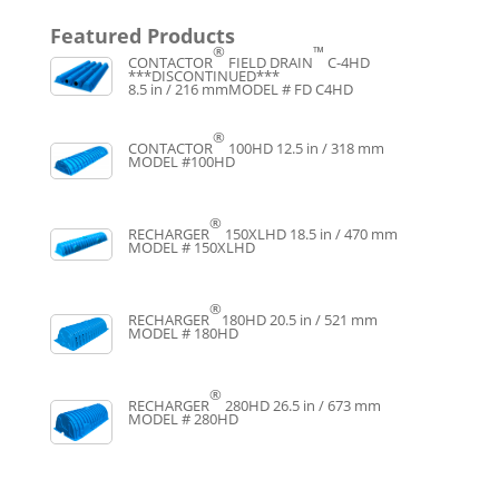
Featured Products
®
™
CONTACTOR
FIELD DRAIN
C-4HD
***DISCONTINUED***
8.5 in / 216 mm
MODEL # FD C4HD
®
CONTACTOR
100HD
12.5 in / 318 mm
MODEL #100HD
®
RECHARGER
150XLHD
18.5 in / 470 mm
MODEL # 150XLHD
®
RECHARGER
180HD
20.5 in / 521 mm
MODEL # 180HD
®
RECHARGER
280HD
26.5 in / 673 mm
MODEL # 280HD