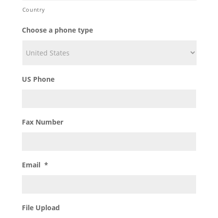
Country
Choose a phone type
US Phone
Fax Number
Email
*
File Upload