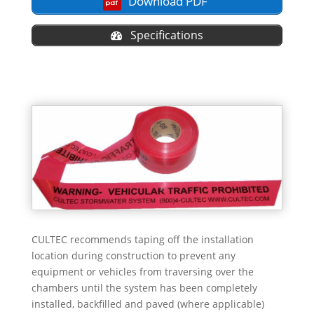
Download PDF
Specifications
CULTEC recommends taping off the installation
location during construction to prevent any
equipment or vehicles from traversing over the
chambers until the system has been completely
installed, backfilled and paved (where applicable)