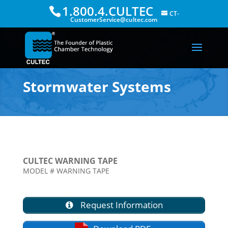
1.800.4.CULTEC
CT-
CustomerService@cultec.com
Stormwater Systems
CULTEC WARNING TAPE
MODEL # WARNING TAPE
Request Information