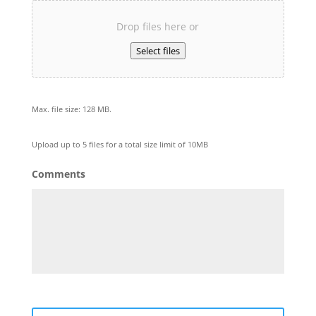
Drop files here or
Select files
Max. file size: 128 MB.
Upload up to 5 files for a total size limit of 10MB
Comments