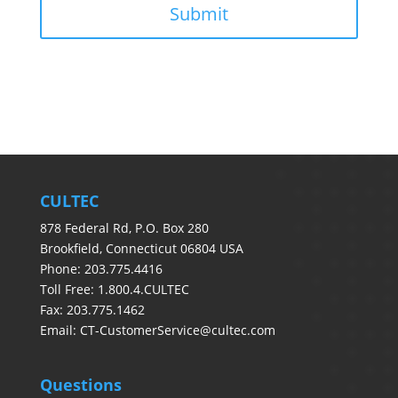
CULTEC
878 Federal Rd, P.O. Box 280
Brookfield, Connecticut 06804 USA
Phone: 203.775.4416
Toll Free: 1.800.4.CULTEC
Fax: 203.775.1462
Email:
CT-CustomerService@cultec.com
Questions