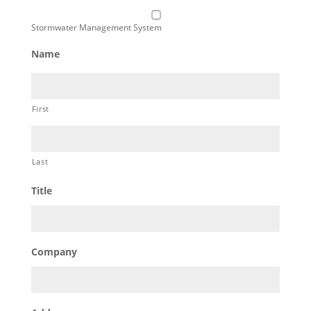
Stormwater Management System
Name
First
Last
Title
Company