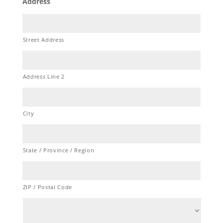
Address
Street Address
Address Line 2
City
State / Province / Region
ZIP / Postal Code