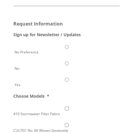
Request Information
Sign up for Newsletter / Updates
No Preference
No
Yes
Choose Models
*
410 Stormwater Filter Fabric
CULTEC No. 66 Woven Geotextile