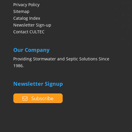
Privacy Policy
Sitemap
Catalog Index
Newsletter Sign-up
Contact CULTEC
Our Company
Providing Stormwater and Septic Solutions Since
1986.
Newsletter Signup
Subscribe