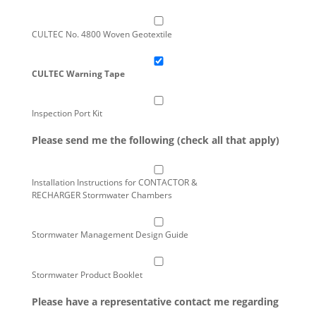
CULTEC No. 4800 Woven Geotextile
CULTEC Warning Tape
Inspection Port Kit
Please send me the following (check all that apply)
Installation Instructions for CONTACTOR &
RECHARGER Stormwater Chambers
Stormwater Management Design Guide
Stormwater Product Booklet
Please have a representative contact me regarding