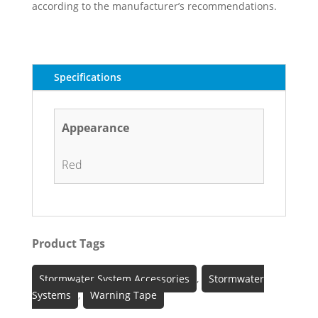
according to the manufacturer’s recommendations.
Specifications
Appearance
Red
Product Tags
Stormwater System Accessories
,
Stormwater
Systems
,
Warning Tape