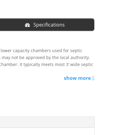
Specifications
, lower capacity chambers used for septic
ts may not be approved by the local authority.
chamber. It typically meets most 3’ wide septic
show more