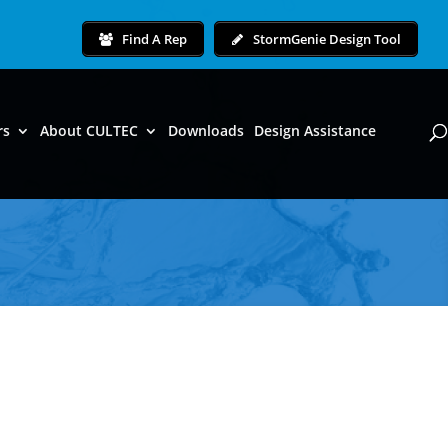
Find A Rep
StormGenie Design Tool
rs
About CULTEC
Downloads
Design Assistance