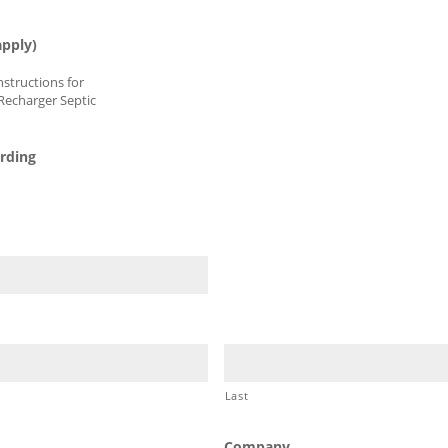
150XLHD
180HD
202
280HD
apply)
Instructions for
Recharger Septic
arding
Last