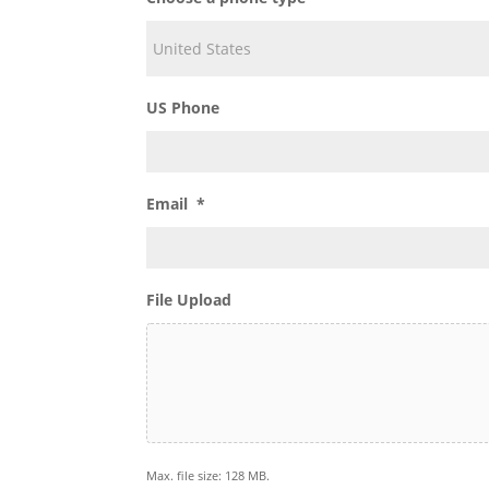
Choose a phone type
US Phone
Email
*
File Upload