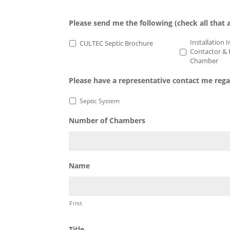
C-4
EZ-24
100
100HD
Please send me the following (check all that 
Installation 
CULTEC Septic Brochure
Contactor & 
Chamber
Please have a representative contact me reg
Septic System
Number of Chambers
Name
First