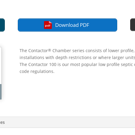
Download PDF
®
The Contactor
Chamber series consists of lower profile
installations with depth restrictions or where larger uni
The Contactor 100 is our most popular low profile septic 
code regulations.
ces