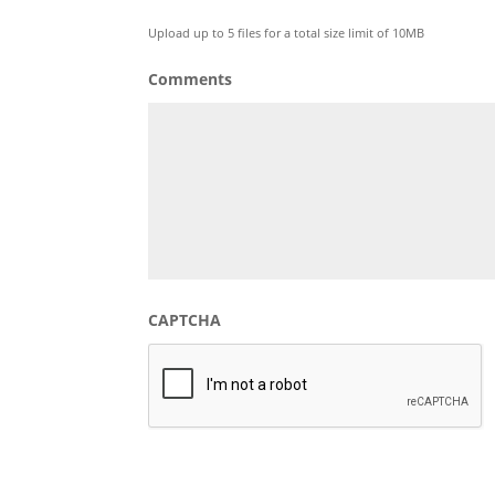
Max. file size: 128 MB.
Upload up to 5 files for a total size limit of 10MB
Comments
CAPTCHA