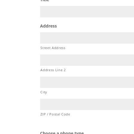
Title
Address
Street Address
Address Line 2
City
ZIP / Postal Code