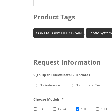
Product Tags
CONTACTOR® FIELD DRAIN
,
Septic Syste
Request Information
Sign up for Newsletter / Updates
No Preference
No
Yes
Choose Models
*