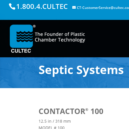
1.800.4.CULTEC
CT-CustomerService@cultec.c
Septic Systems
CONTACTOR
100
®
12.5 in / 318 mm
MODEL # 100