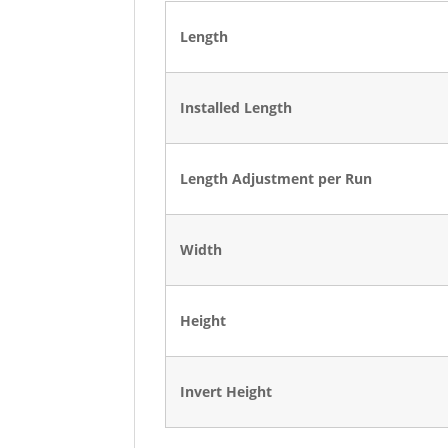
Length
Installed Length
Length Adjustment per Run
Width
Height
Invert Height