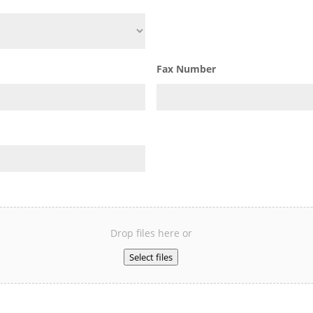
Fax Number
Drop files here or
Select files