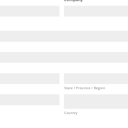
Company
State / Province / Region
Country