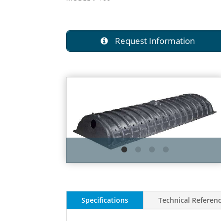
Request Information
Specifications
Technical Referen