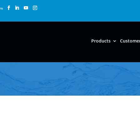
om
Products
Custome