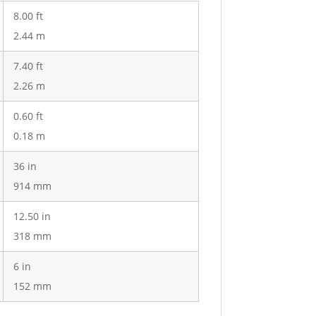
8.00 ft
2.44 m
7.40 ft
2.26 m
0.60 ft
0.18 m
36 in
914 mm
12.50 in
318 mm
6 in
152 mm