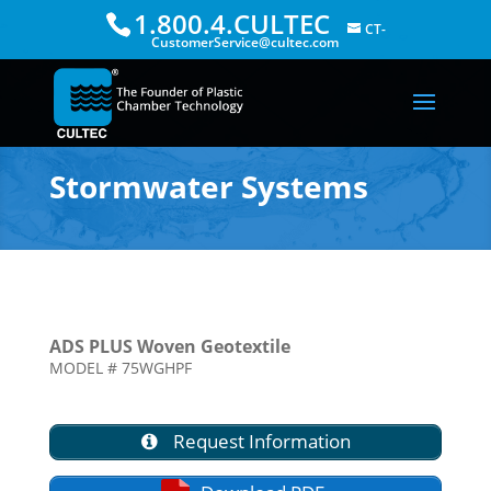
1.800.4.CULTEC
CT-
CustomerService@cultec.com
Stormwater Systems
ADS PLUS Woven Geotextile
MODEL # 75WGHPF
Request Information