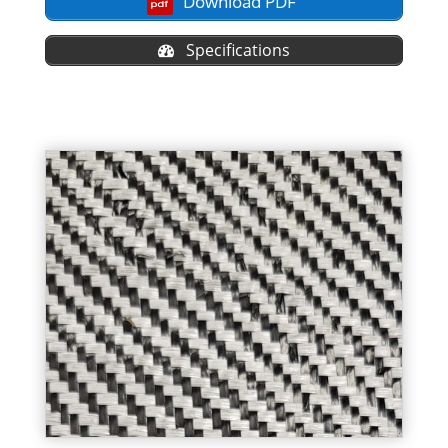
Download PDF
Specifications