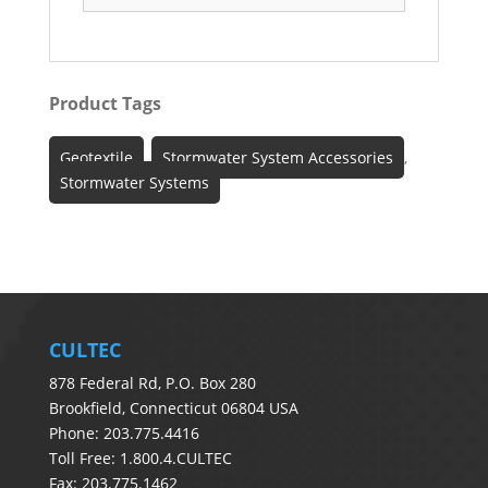
Product Tags
Geotextile
,
Stormwater System Accessories
,
Stormwater Systems
CULTEC
878 Federal Rd, P.O. Box 280
Brookfield, Connecticut 06804 USA
Phone: 203.775.4416
Toll Free: 1.800.4.CULTEC
Fax: 203.775.1462