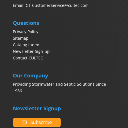
Email:
CT-CustomerService@cultec.com
Questions
Privacy Policy
Sitemap
Catalog Index
Newsletter Sign-up
Contact CULTEC
Our Company
Providing Stormwater and Septic Solutions Since
1986.
Newsletter Signup
Subscribe