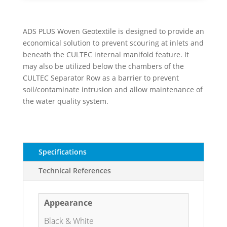
ADS PLUS Woven Geotextile is designed to provide an
economical solution to prevent scouring at inlets and
beneath the CULTEC internal manifold feature. It
may also be utilized below the chambers of the
CULTEC Separator Row as a barrier to prevent
soil/contaminate intrusion and allow maintenance of
the water quality system.
Specifications
Technical References
Appearance
Black & White