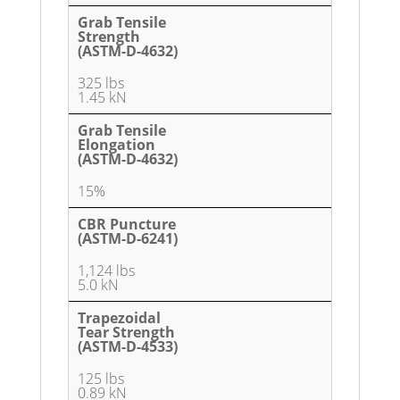
Grab Tensile
Strength
(ASTM-D-4632)
325 lbs
1.45 kN
Grab Tensile
Elongation
(ASTM-D-4632)
15%
CBR Puncture
(ASTM-D-6241)
1,124 lbs
5.0 kN
Trapezoidal
Tear Strength
(ASTM-D-4533)
125 lbs
0.89 kN